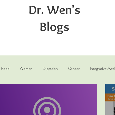
Dr. Wen's
Blogs
Food
Women
Digestion
Cancer
Integrative Med