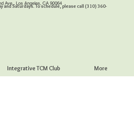
nd Ave., Los Angeles, CA 90064
 and Saturdays. To schedule, please call (310) 360-
Integrative TCM Club
More