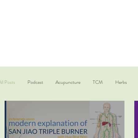
All Posts
Podcast
Acupuncture
TCM
Herbs