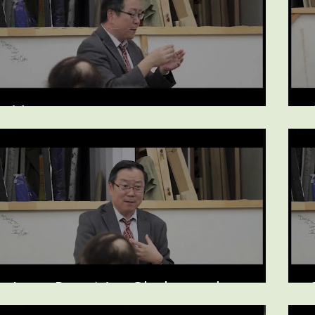
Vertigo
Liver Pain Not Cholesterol