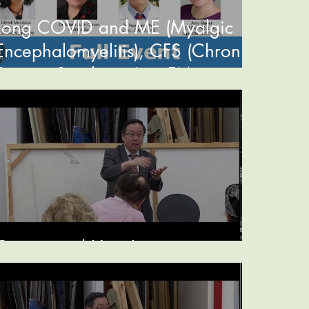
Long COVID and ME (Myalgic
Encephalomyelitis), CFS (Chronic
Fatigue Syndrome) or FM
(Fibromyalgia)
Ginger and Hair Loss