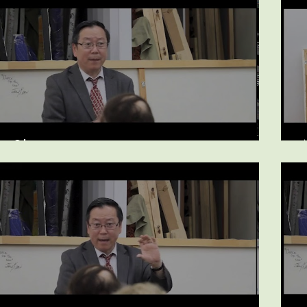
Sleep