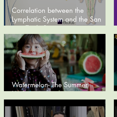
Correlation between the
Lymphatic System and the San
Jiao Triple Burner
Watermelon- The Summer
Hydrator