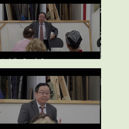
Middle Back Pain