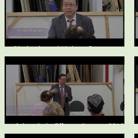
Rhubarb and Kidney Function
Other Side Effects, Statins, PPI Pills