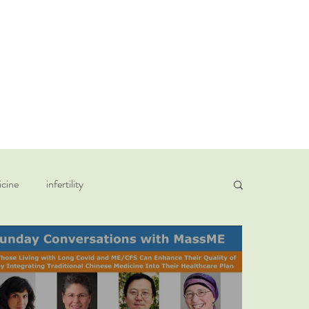
icine
infertility