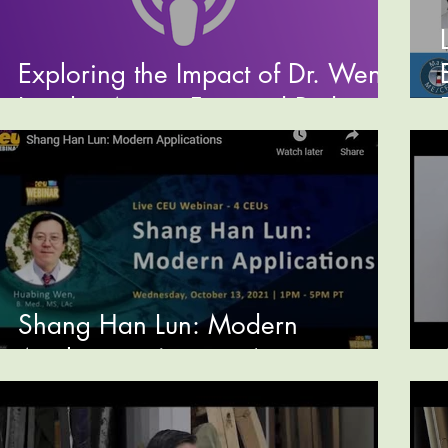
Exploring the Impact of Dr. Wen's
Insights Across Featured Podcasts
Shang Han Lun: Modern
Application (preview)