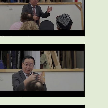
Cholesterol
Statins, Estrogen