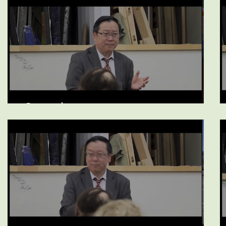
Opioids