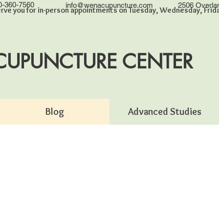
0-360-7560
info@wenacupuncture.com
2506 Overla
rve you for in-person appointments on Tuesday, Wednesday, Friday
CUPUNCTURE CENTER
Blog
Advanced Studies