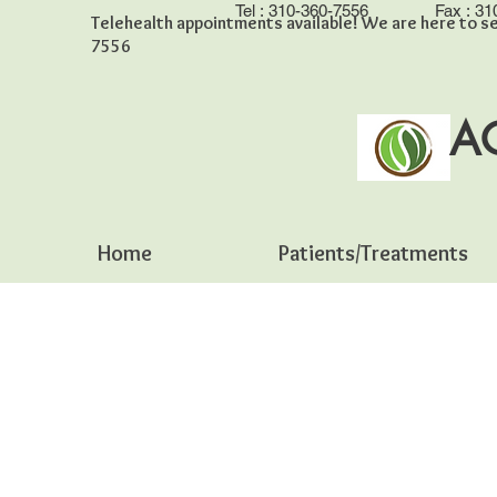
Tel :
310-360-7556
Fax :
31
Telehealth appointments available! We are here to se
7556
A
Home
Patients/Treatments