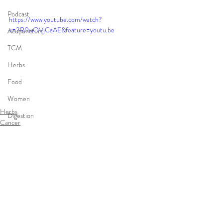
Podcast
https://www.youtube.com/watch?
v=3R0wOVjCaAE&feature=youtu.be
Acupuncture
TCM
Herbs
Food
Women
Herbs
Digestion
Cancer
Cancer
Integrative Medicine
Comments
infertility
Write a comment...