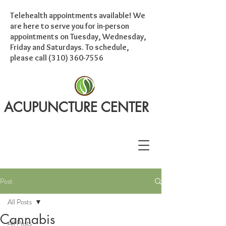
Telehealth appointments available! We
are here to serve you for in-person
appointments on Tuesday, Wednesday,
Friday and Saturdays. To schedule,
please call
(310) 360-7556
ACUPUNCTURE CENTER
Post
All Posts
Cannabis
All Posts