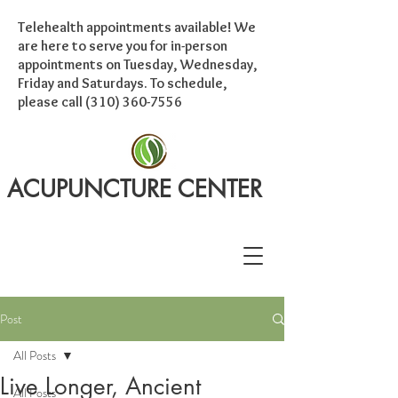
Telehealth appointments available! We
are here to serve you for in-person
appointments on Tuesday, Wednesday,
Friday and Saturdays. To schedule,
please call
(310) 360-7556
ACUPUNCTURE CENTER
Post
All Posts
Live Longer, Ancient
All Posts