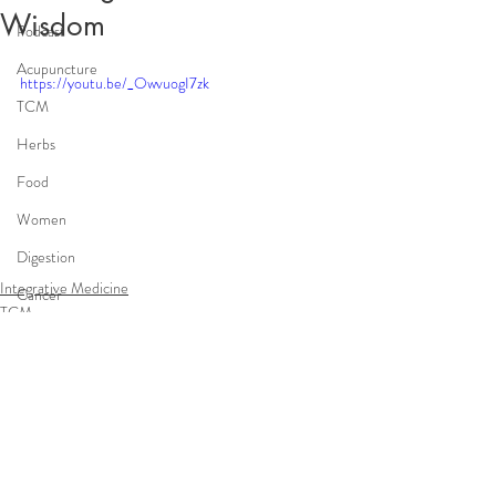
Wisdom
Podcast
Acupuncture
https://youtu.be/_OwvuogI7zk
TCM
Herbs
Food
Women
Digestion
Integrative Medicine
Cancer
TCM
Integrative Medicine
infertility
Comments
Write a comment...