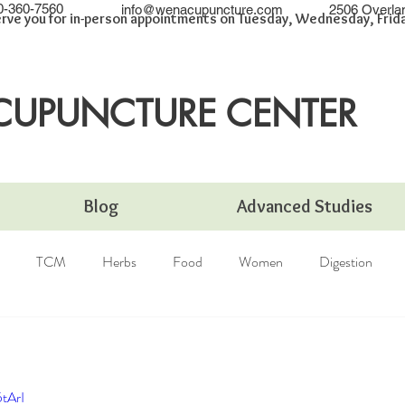
0-360-7560
info@wenacupuncture.com
2506 Overla
rve you for in-person appointments on Tuesday, Wednesday, Friday
CUPUNCTURE CENTER
Blog
Advanced Studies
TCM
Herbs
Food
Women
Digestion
tArI