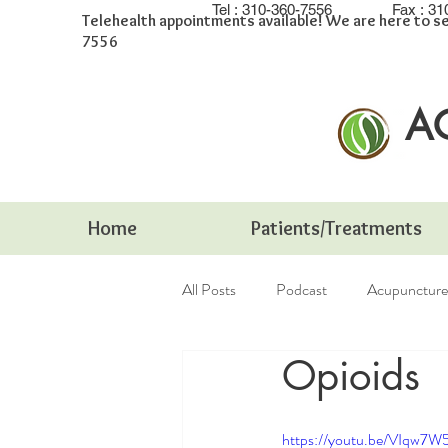
Tel :
310-360-7556
Fax :
31
Telehealth appointments available! We are here to se
7556
A
Home
Patients/Treatments
All Posts
Podcast
Acupuncture
Opioids
Integrative Medicine
infertility
https://youtu.be/VIqw7W5