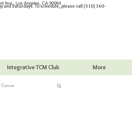
nd Ave., Los Angeles, CA 90064
 and Saturdays. To schedule, please call (310) 360-
Integrative TCM Club
More
Cancer