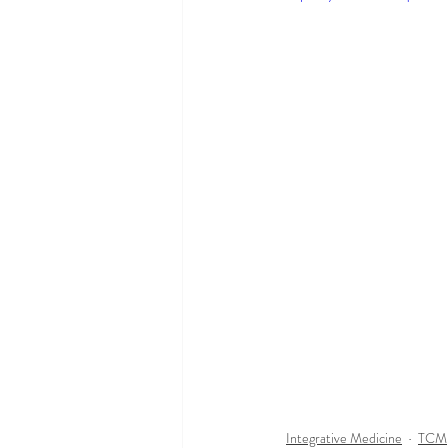
Integrative Medicine
TCM