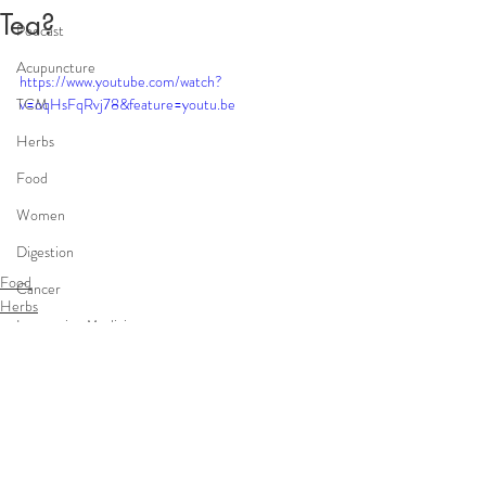
Tea?
Podcast
Acupuncture
https://www.youtube.com/watch?
TCM
v=oqHsFqRvj78&feature=youtu.be
Herbs
Food
Women
Digestion
Food
Cancer
Herbs
Integrative Medicine
Cancer
infertility
Comments