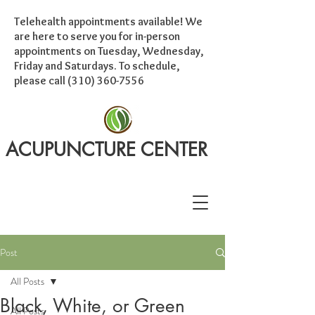
Telehealth appointments available! We
are here to serve you for in-person
appointments on Tuesday, Wednesday,
Friday and Saturdays. To schedule,
please call
(310) 360-7556
ACUPUNCTURE CENTER
Post
All Posts
Black, White, or Green
All Posts