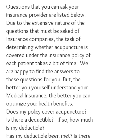
Questions that you can ask your
insurance provider are listed below.
Due to the extensive nature of the
questions that must be asked of
Insurance companies, the task of
determining whether acupuncture is
covered under the insurance policy of
each patient takes a bit of time. We
are happy to find the answers to
these questions for you. But, the
better you yourself understand your
Medical Insurance, the better you can
optimize your health benefits.
Does my policy cover acupuncture?
Is there a deductible? If so, how much
is my deductible?
Has my deductible been met? Is there