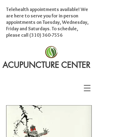
Telehealth appointments available! We
are here to serve you for in-person
appointments on Tuesday, Wednesday,
Friday and Saturdays. To schedule,
please call
(310) 360-7556
ACUPUNCTURE CENTER