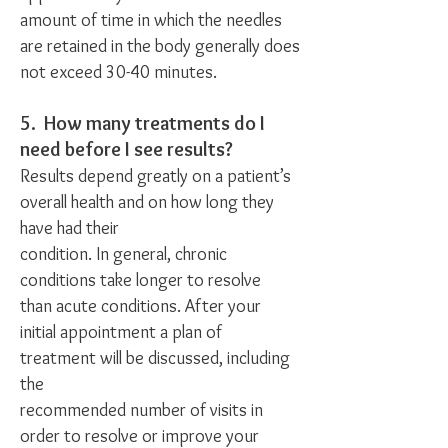
amount of time in which the needles
are retained in the body generally does
not exceed 30-40 minutes.
5. How many treatments do I
need before I see results?
Results depend greatly on a patient’s
overall health and on how long they
have had their
condition. In general, chronic
conditions take longer to resolve
than acute conditions. After your
initial appointment a plan of
treatment will be discussed, including
the
recommended number of visits in
order to resolve or improve your