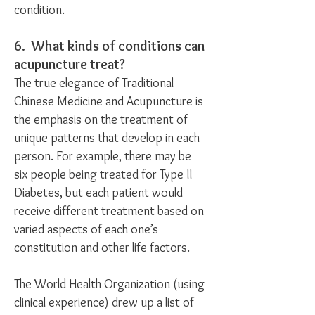
condition.
6. What kinds of conditions can
acupuncture treat?
The true elegance of Traditional
Chinese Medicine and Acupuncture is
the emphasis on the treatment of
unique patterns that develop in each
person. For example, there may be
six people being treated for Type II
Diabetes, but each patient would
receive different treatment based on
varied aspects of each one’s
constitution and other life factors.
The World Health Organization (using
clinical experience) drew up a list of