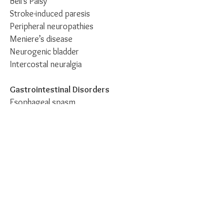
Bell’s Palsy
Stroke-induced paresis
Peripheral neuropathies
Meniere’s disease
Neurogenic bladder
Intercostal neuralgia
Gastrointestinal Disorders
Esophageal spasm
Hiccups
Acute and chronic gastritis
Acute and chronic duodenitis
Acute and chronic colitis
Constipation
Diarrhea
Paralytic ileus
Miscellaneous Disorders