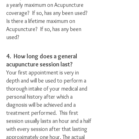
a yearly maximum on Acupuncture
coverage? If so, has any been used?
Is there a lifetime maximum on
Acupuncture? If so, has any been
used?
4. How long does a general
acupuncture session last?
Your first appointment is very in
depth and will be used to perform a
thorough intake of your medical and
personal history after which a
diagnosis will be achieved and a
treatment performed. This first
session usually lasts an hour and a half
with every session after that lasting
approximately one hour. The actual