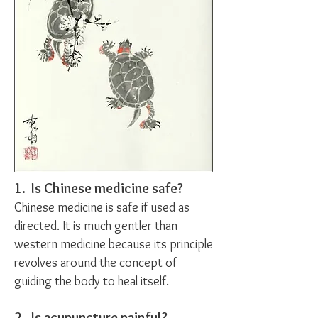
1. Is Chinese medicine safe?
Chinese medicine is safe if used as
directed. It is much gentler than
western medicine because its principle
revolves around the concept of
guiding the body to heal itself.
2. Is acupuncture painful?