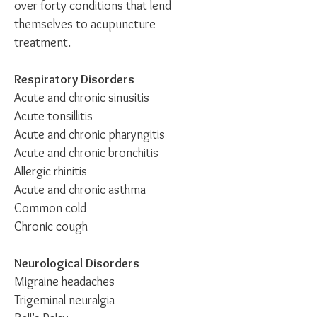
over forty conditions that lend
themselves to acupuncture
treatment.
Respiratory Disorders
Acute and chronic sinusitis
Acute tonsillitis
Acute and chronic pharyngitis
Acute and chronic bronchitis
Allergic rhinitis
Acute and chronic asthma
Common cold
Chronic cough
Neurological Disorders
Migraine headaches
Trigeminal neuralgia