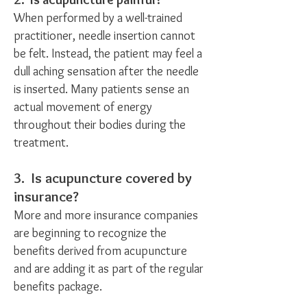
When performed by a well-trained
practitioner, needle insertion cannot
be felt. Instead, the patient may feel a
dull aching sensation after the needle
is inserted. Many patients sense an
actual movement of energy
throughout their bodies during the
treatment.
3. Is acupuncture covered by
insurance?
More and more insurance companies
are beginning to recognize the
benefits derived from acupuncture
and are adding it as part of the regular
benefits package.